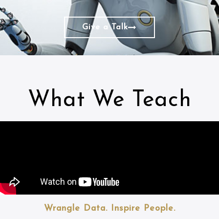
Give a Talk
What We Teach
Wrangle Data. Inspire People.