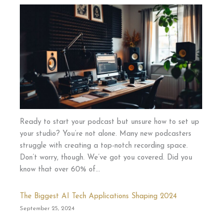
Ready to start your podcast but unsure how to set up
your studio? You’re not alone. Many new podcasters
struggle with creating a top-notch recording space.
Don’t worry, though. We’ve got you covered. Did you
know that over 60% of…
The Biggest AI Tech Applications Shaping 2024
September 25, 2024