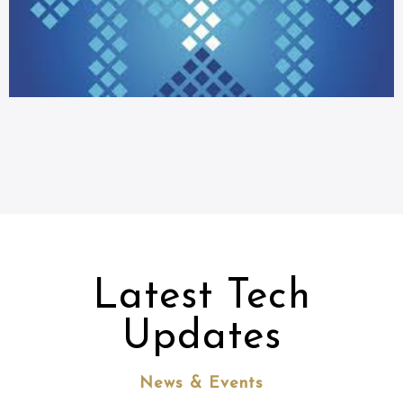
Latest Tech
Updates
News & Events