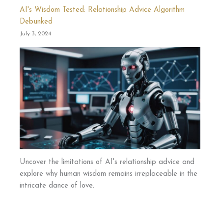
AI's Wisdom Tested: Relationship Advice Algorithm
Debunked
July 3, 2024
Uncover the limitations of AI's relationship advice and
explore why human wisdom remains irreplaceable in the
intricate dance of love.