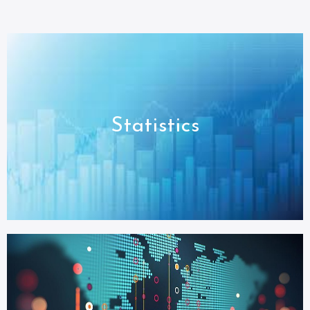
Statistics