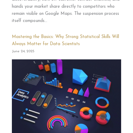
hands your market share directly to competitors who
remain visible on Google Maps. The suspension process
itself compounds…
Mastering the Basics: Why Strong Statistical Skills Will
Always Matter for Data Scientists
June 24, 2025