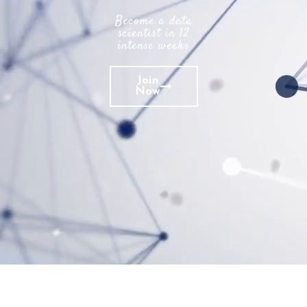
Become a data
scientist in 12
intense weeks
Join
Now