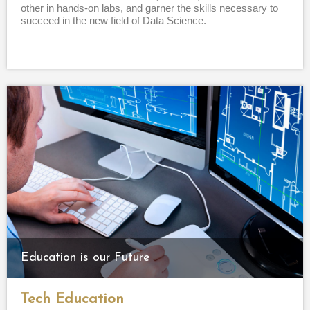
other in hands-on labs, and garner the skills necessary to
succeed in the new field of Data Science.
Education is our Future
Tech Education