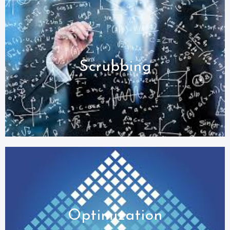
Scrubbing
Optimization