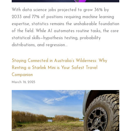
With data science jobs projected to grow 36% by
2033 and 77% of positions requiring machine learning
expertise, statistics remains the unshakeable foundation
of the field. While AI automates routine tasks, the core
statistical skills—hypothesis testing, probability
distributions, and regression…
Staying Connected in Australia’s Wilderness: Why
Renting a Starlink Mini is Your Safest Travel
Companion
March 19, 2025