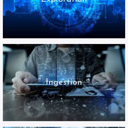
Ingestion