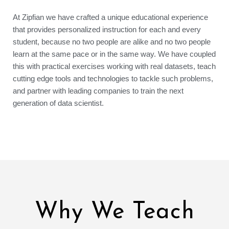
At Zipfian we have crafted a unique educational experience
that provides personalized instruction for each and every
student, because no two people are alike and no two people
learn at the same pace or in the same way. We have coupled
this with practical exercises working with real datasets, teach
cutting edge tools and technologies to tackle such problems,
and partner with leading companies to train the next
generation of data scientist.
Why We Teach