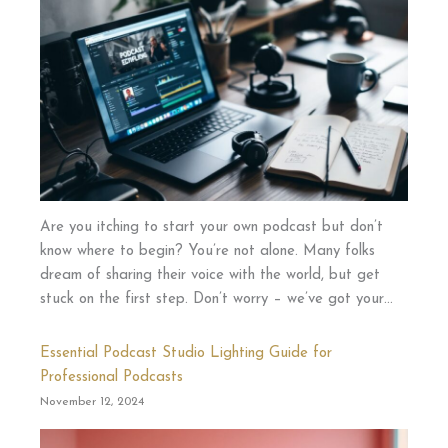
Are you itching to start your own podcast but don’t
know where to begin? You’re not alone. Many folks
dream of sharing their voice with the world, but get
stuck on the first step. Don’t worry – we’ve got your…
Essential Podcast Studio Lighting Guide for
Professional Podcasts
November 12, 2024