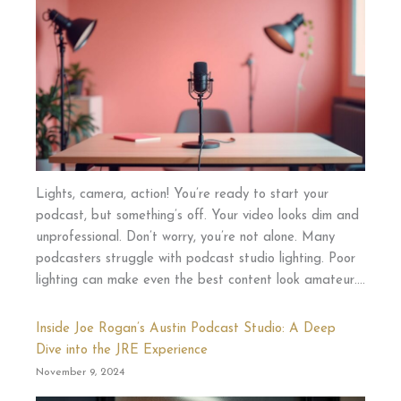
Lights, camera, action! You’re ready to start your
podcast, but something’s off. Your video looks dim and
unprofessional. Don’t worry, you’re not alone. Many
podcasters struggle with podcast studio lighting. Poor
lighting can make even the best content look amateur….
Inside Joe Rogan’s Austin Podcast Studio: A Deep
Dive into the JRE Experience
November 9, 2024