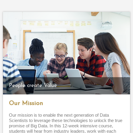
People create Value
Our Mission
Our mission is to enable the next generation of Data
Scientists to leverage these technologies to unlock the true
promise of Big Data. In this 12-week intensive course,
students will hear from industry leaders, work with each