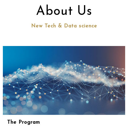
About Us
New Tech & Data science
The Program