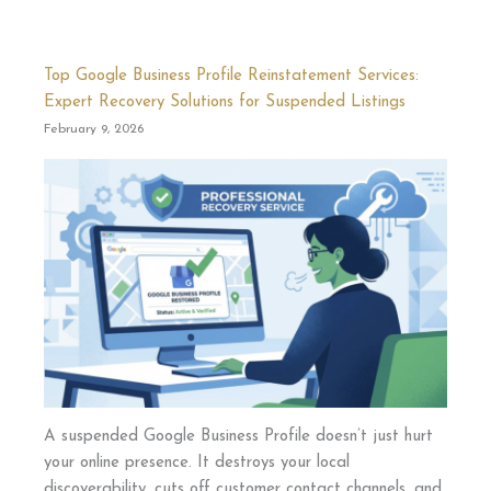
Top Google Business Profile Reinstatement Services:
Expert Recovery Solutions for Suspended Listings
February 9, 2026
A suspended Google Business Profile doesn’t just hurt
your online presence. It destroys your local
discoverability, cuts off customer contact channels, and