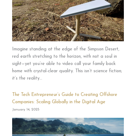
Imagine standing at the edge of the Simpson Desert,
red earth stretching to the horizon, with not a soul in
sight—yet you’re able to video call your family back
home with crystal-clear quality. This isn’t science fiction;
it’s the reality…
The Tech Entrepreneur’s Guide to Creating Offshore
Companies: Scaling Globally in the Digital Age
January 14, 2025