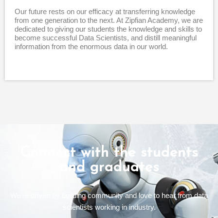
Our future rests on our efficacy at transferring knowledge
from one generation to the next. At Zipfian Academy, we are
dedicated to giving our students the knowledge and skills to
become successful Data Scientists, and distill meaningful
information from the enormous data in our world.
Connect with the students
and graduates
We’re driven by building community and love to hear from data
scientists working in industry.