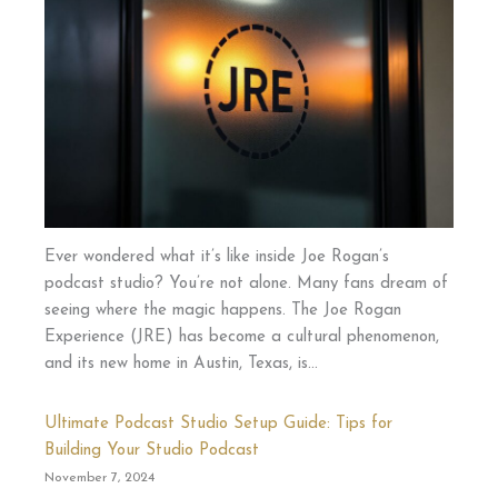
Ever wondered what it’s like inside Joe Rogan’s
podcast studio? You’re not alone. Many fans dream of
seeing where the magic happens. The Joe Rogan
Experience (JRE) has become a cultural phenomenon,
and its new home in Austin, Texas, is…
Ultimate Podcast Studio Setup Guide: Tips for
Building Your Studio Podcast
November 7, 2024