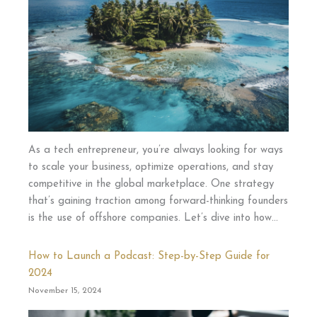
As a tech entrepreneur, you’re always looking for ways
to scale your business, optimize operations, and stay
competitive in the global marketplace. One strategy
that’s gaining traction among forward-thinking founders
is the use of offshore companies. Let’s dive into how…
How to Launch a Podcast: Step-by-Step Guide for
2024
November 15, 2024