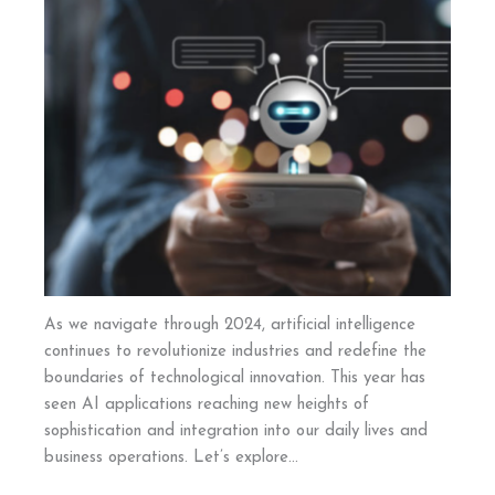
As we navigate through 2024, artificial intelligence
continues to revolutionize industries and redefine the
boundaries of technological innovation. This year has
seen AI applications reaching new heights of
sophistication and integration into our daily lives and
business operations. Let’s explore…