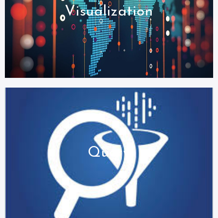
Visualization
Query