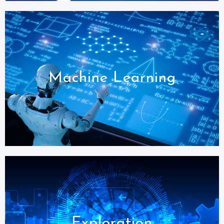
Machine Learning
Exploration